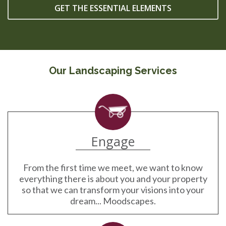
GET THE ESSENTIAL ELEMENTS
Our Landscaping Services
Engage
From the first time we meet, we want to know
everything there is about you and your property
so that we can transform your visions into your
dream... Moodscapes.