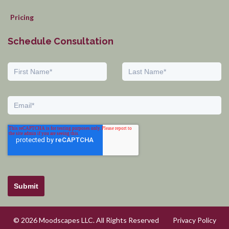
Pricing
Schedule Consultation
Submit
© 2026 Moodscapes LLC. All Rights Reserved
Privacy Policy