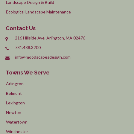
Landscape Design & Build
Ecological Landscape Maintenance
Contact Us
216 Hillside Ave, Arlington, MA 02476
781.488.3200
info@moodscapesdesign.com
Towns We Serve
Arlington
Belmont
Lexington
Newton
Watertown
Winchester