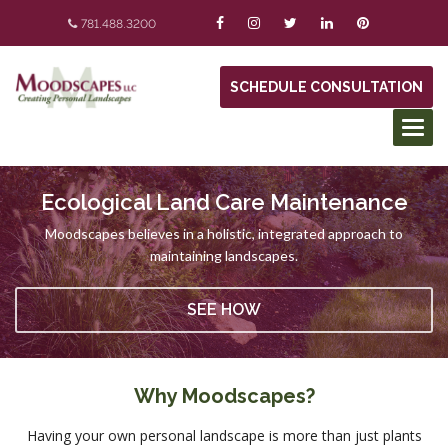
781.488.3200
SCHEDULE CONSULTATION
Ecological Land Care Maintenance
Moodscapes believes in a holistic, integrated approach to
maintaining landscapes.
SEE HOW
Why Moodscapes?
Having your own personal landscape is more than just plants