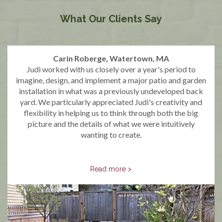
What Our Clients Say
Carin Roberge, Watertown, MA
Judi worked with us closely over a year's period to
imagine, design, and implement a major patio and garden
installation in what was a previously undeveloped back
yard. We particularly appreciated Judi's creativity and
flexibility in helping us to think through both the big
picture and the details of what we were intuitively
wanting to create.
Read more >