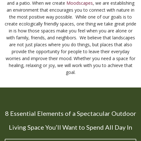
and a patio. When we create
Moodscapes
, we are establishing
an environment that encourages you to connect with nature in
the most positive way possible. While one of our goals is to
create ecologically friendly spaces, one thing we take great pride
in is how those spaces make you feel when you are alone or
with family, friends, and neighbors. We believe that landscapes
are not just places where you do things, but places that also
provide the opportunity for people to leave their everyday
worries and improve their mood. Whether you need a space for
healing, relaxing or joy, we will work with you to achieve that
goal.
8 Essential Elements of a Spectacular Outdoor
Living Space You’ll Want to Spend All Day In