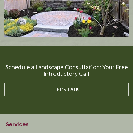
Schedule a Landscape Consultation: Your Free
Introductory Call
LET’S TALK
Services