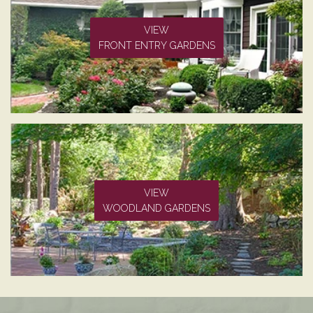
VIEW
FRONT ENTRY GARDENS
VIEW
WOODLAND GARDENS