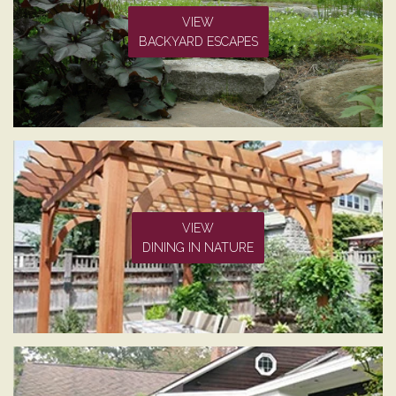
VIEW
BACKYARD ESCAPES
VIEW
DINING IN NATURE