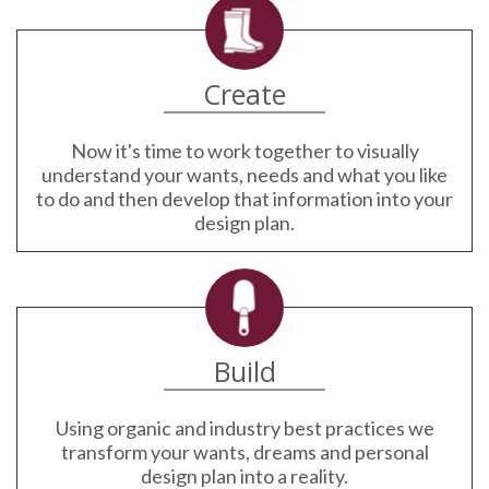
Create
Now it's time to work together to visually
understand your wants, needs and what you like
to do and then develop that information into your
design plan.
Build
Using organic and industry best practices we
transform your wants, dreams and personal
design plan into a reality.