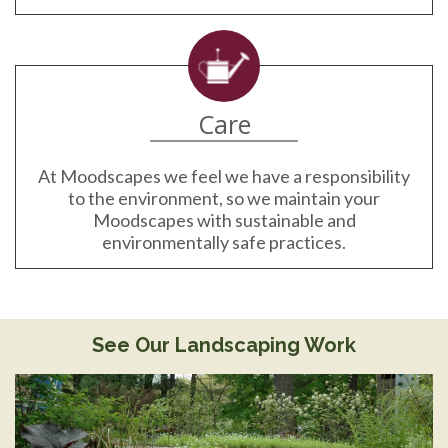
Care
At Moodscapes we feel we have a responsibility
to the environment, so we maintain your
Moodscapes with sustainable and
environmentally safe practices.
See Our Landscaping Work