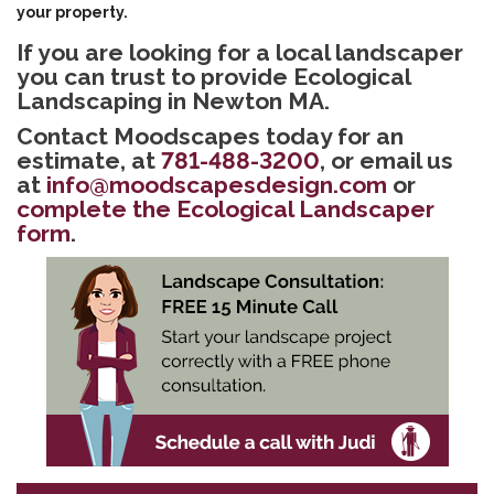
your property.
If you are looking for a local landscaper
you can trust to provide Ecological
Landscaping in Newton MA.
Contact Moodscapes today for an
estimate, at
781-488-3200
, or email us
at
info@moodscapesdesign.com
or
complete the Ecological Landscaper
form
.