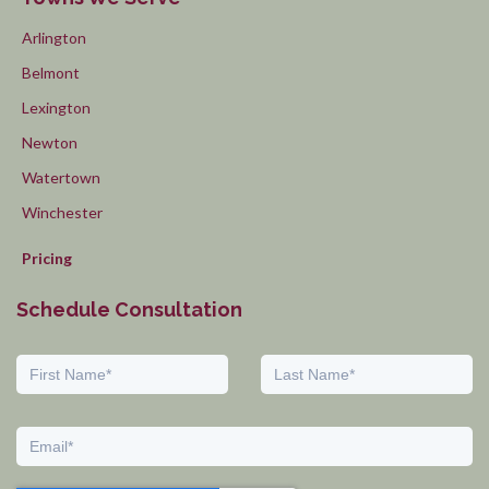
Arlington
Belmont
Lexington
Newton
Watertown
Winchester
Pricing
Schedule Consultation