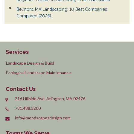
Belmont, MA Landscaping: 10 Best Companies
Compared (2026)
Services
Landscape Design & Build
Ecological Landscape Maintenance
Contact Us
216 Hillside Ave, Arlington, MA 02476
781.488.3200
info@moodscapesdesign.com
Towns We Serve