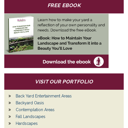
FREE EBOOK
VISIT OUR PORTFOLIO
Back Yard Entertainment Areas
Backyard Oasis
Contemplation Areas
Fall Landscapes
Hardscapes