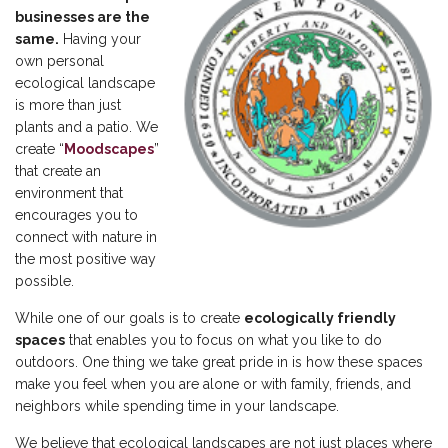
businesses are the
same.
Having your
own personal
ecological landscape
is more than just
plants and a patio. We
create “
Moodscapes
”
that create an
environment that
encourages you to
connect with nature in
the most positive way
possible.
While one of our goals is to create
ecologically friendly
spaces
that enables you to focus on what you like to do
outdoors. One thing we take great pride in is how these spaces
make you feel when you are alone or with family, friends, and
neighbors while spending time in your landscape.
We believe that ecological landscapes are not just places where