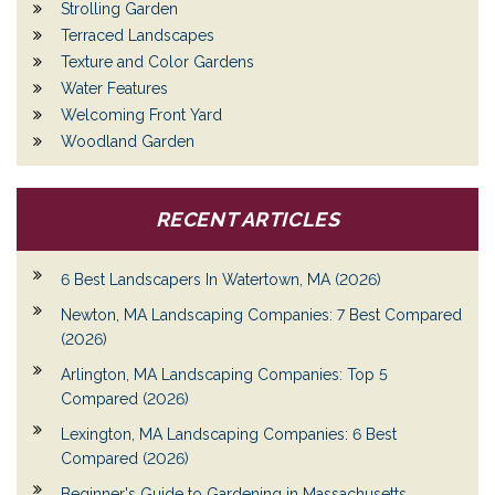
Strolling Garden
Terraced Landscapes
Texture and Color Gardens
Water Features
Welcoming Front Yard
Woodland Garden
RECENT ARTICLES
6 Best Landscapers In Watertown, MA (2026)
Newton, MA Landscaping Companies: 7 Best Compared
(2026)
Arlington, MA Landscaping Companies: Top 5
Compared (2026)
Lexington, MA Landscaping Companies: 6 Best
Compared (2026)
Beginner's Guide to Gardening in Massachusetts