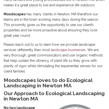
makes it a great place to live and experience life outdoors.
Moodscapes
has many clients in Newton, MA therefore our
teams are in the town working many days during the season.
This proximity gives us the opportunity to see our client’s
properties and be more proactive about ensuring they look
great year round.
Please reach out to us to learn how we provide landscape
services differently than most
landscape businesses
. We are
very thorough, great communicators and use organic methods
that help sustain the vibrancy of plant life so they grow with
plenty of vigor while stimulating the experiential senses for our
client families.
Moodscapes loves to do Ecological
Landscaping in Newton MA
Our Approach to Ecological Landscaping
in Newton MA
No two landscape