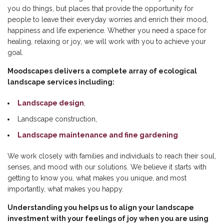
you do things, but places that provide the opportunity for
people to leave their everyday worries and enrich their mood,
happiness and life experience. Whether you need a space for
healing, relaxing or joy, we will work with you to achieve your
goal.
Moodscapes delivers a complete array of ecological
landscape services including:
Landscape design
,
Landscape construction,
Landscape maintenance and fine gardening
We work closely with families and individuals to reach their soul,
senses, and mood with our solutions. We believe it starts with
getting to know you, what makes you unique, and most
importantly, what makes you happy.
Understanding you helps us to align your landscape
investment with your feelings of joy when you are using