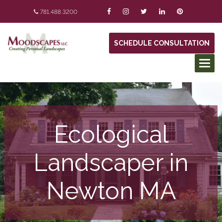
781.488.3200
SCHEDULE CONSULTATION
Ecological
Landscaper in
Newton MA