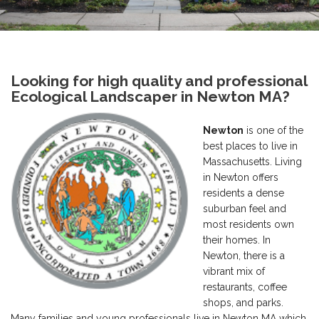
Looking for high quality and professional
Ecological Landscaper in Newton MA?
Newton
is one of the
best places to live in
Massachusetts. Living
in Newton offers
residents a dense
suburban feel and
most residents own
their homes. In
Newton, there is a
vibrant mix of
restaurants, coffee
shops, and parks.
Many families and young professionals live in Newton MA which