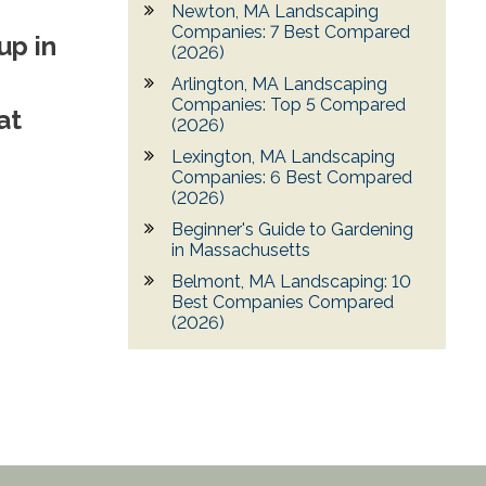
Newton, MA Landscaping
Companies: 7 Best Compared
up in
(2026)
Arlington, MA Landscaping
Companies: Top 5 Compared
at
(2026)
Lexington, MA Landscaping
Companies: 6 Best Compared
(2026)
Beginner's Guide to Gardening
in Massachusetts
Belmont, MA Landscaping: 10
Best Companies Compared
(2026)