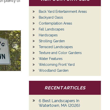
th plenty of
Back Yard Entertainment Areas
Backyard Oasis
Contemplation Areas
Fall Landscapes
Hardscapes
Strolling Garden
Terraced Landscapes
Texture and Color Gardens
Water Features
Welcoming Front Yard
Woodland Garden
RECENT ARTICLES
6 Best Landscapers In
Watertown, MA (2026)