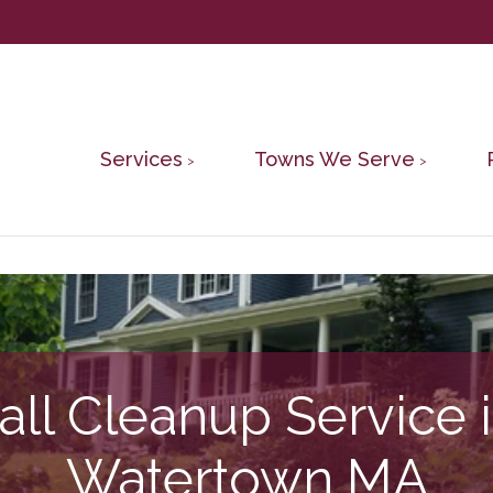
Services
Towns We Serve
all Cleanup Service 
Watertown MA