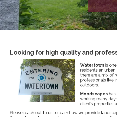
Looking for high quality and profe
Watertown
is one
residents an urban
there are a mix of 
professionals live 
outdoors.
Moodscapes
has 
working many days 
client’s properties
Please reach out to us to learn how we provide landsca