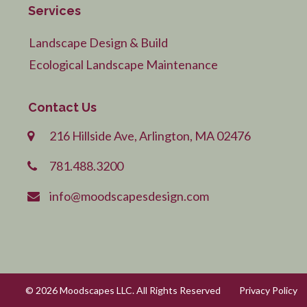
Services
Landscape Design & Build
Ecological Landscape Maintenance
Contact Us
216 Hillside Ave, Arlington, MA 02476
781.488.3200
info@moodscapesdesign.com
© 2026 Moodscapes LLC. All Rights Reserved
Privacy Policy