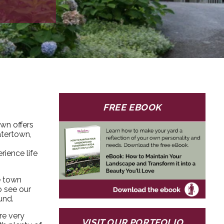
FREE EBOOK
own offers
atertown,
rience life
e town
o see our
und.
re very
VISIT OUR PORTFOLIO