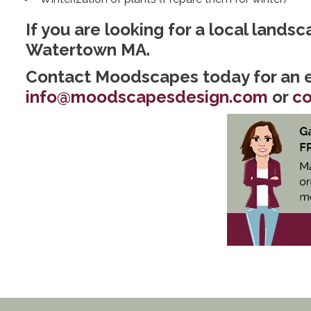
If you are looking for a local lands
Watertown MA.
Contact Moodscapes today for an e
info@moodscapesdesign.com
or
co