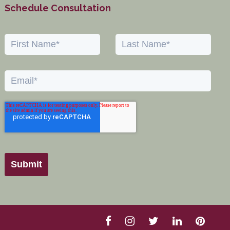
Schedule Consultation
Submit