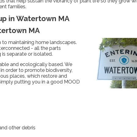
that help sustain the vibrancy of plant life so they grow wi
ent families.
nup in Watertown MA
atertown MA
ch to maintaining home landscapes.
terconnected - all the parts
is separate or isolated.
able and ecologically based. We
in order to promote biodiversity,
nious places, which restore and
 simply putting you in a good MOOD
nd other debris