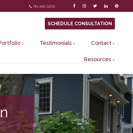
781.488.3200
SCHEDULE CONSULTATION
Portfolio
Testimonials
Contact
Resources
in