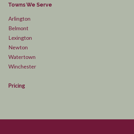
Towns We Serve
Arlington
Belmont
Lexington
Newton
Watertown
Winchester
Pricing