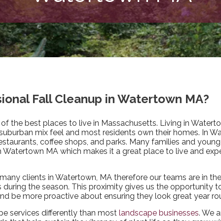
ssional Fall Cleanup in Watertown MA?
 of the best places to live in Massachusetts. Living in Watert
 suburban mix feel and most residents own their homes. In W
restaurants, coffee shops, and parks. Many families and young
in Watertown MA which makes it a great place to live and expe
many clients in Watertown, MA therefore our teams are in th
during the season. This proximity gives us the opportunity t
 and be more proactive about ensuring they look great year ro
pe services differently than most
landscape businesses
. We a