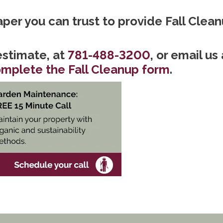
caper you can trust to provide Fall Clean
stimate, at
781-488-3200
, or email us 
mplete the Fall Cleanup form
.