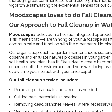
thorough, great communicators and use organic methods 
vigor while stimulating the experiential senses for our cli
Moodscapes loves to do Fall Clea
Our Approach to Fall Cleanup in W
Moodscapes
believes in a holistic, integrated approa
This means that we are thinking of your landscape as in
communicate and function with the other parts. Nothing 
Our organic approach to garden maintenance is sustain
observe and emulate nature’s processes in your garden, 
soil health, and plant health. We strive to create harmo
enhance both the environment and your well-being by
every time you interact with your landscape!
Our fall cleanup service includes:
Removing old annuals and weeds as needed
Cutting back perennials as needed
Removing dead branches, leaves (where necessary) a
Winterization of plants (Prepare them for winter)