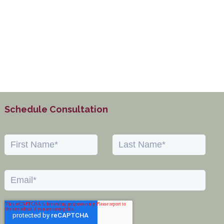
Schedule Consultation