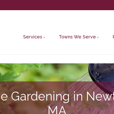
Services
Towns We Serve
ne Gardening in New
MA