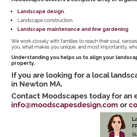
Landscape design
,
Landscape construction,
Landscape maintenance and fine gardening
We work closely with families to reach their soul, sense
you, what makes you unique, and most importantly, wh
Understanding you helps us to align your landscap
property.
If you are looking for a local lands
in Newton MA.
Contact Moodscapes today for an e
info@moodscapesdesign.com
or
co