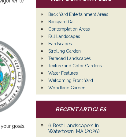
vigor while
Back Yard Entertainment Areas
Backyard Oasis
Contemplation Areas
Fall Landscapes
Hardscapes
Strolling Garden
Terraced Landscapes
Texture and Color Gardens
Water Features
Welcoming Front Yard
Woodland Garden
RECENT ARTICLES
6 Best Landscapers In
 your goals.
Watertown, MA (2026)