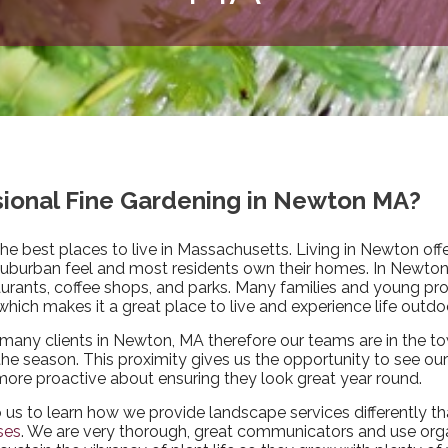
ssional Fine Gardening in Newton MA?
the best places to live in Massachusetts. Living in Newton off
suburban feel and most residents own their homes. In Newton, 
aurants, coffee shops, and parks. Many families and young pr
hich makes it a great place to live and experience life outdo
many clients in Newton, MA therefore our teams are in the t
e season. This proximity gives us the opportunity to see our 
more proactive about ensuring they look great year round.
o us to learn how we provide landscape services differently t
ses
. We are very thorough, great communicators and use org