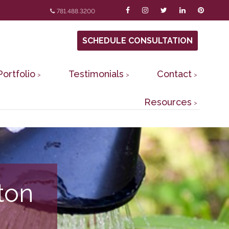
781.488.3200
SCHEDULE CONSULTATION
Portfolio
Testimonials
Contact
Resources
ton