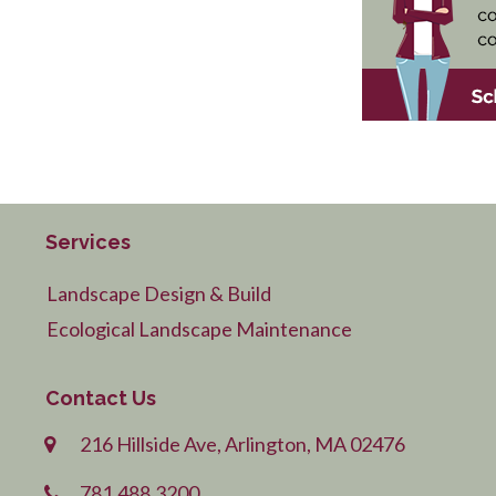
Services
Landscape Design & Build
Ecological Landscape Maintenance
Contact Us
216 Hillside Ave, Arlington, MA 02476
781.488.3200