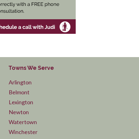
Towns We Serve
Arlington
Belmont
Lexington
Newton
Watertown
Winchester