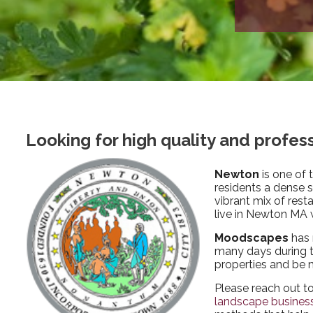
Looking for high quality and profe
Newton
is one of 
residents a dense 
vibrant mix of rest
live in Newton MA w
Moodscapes
has 
many days during th
properties and be 
Please reach out t
landscape busines