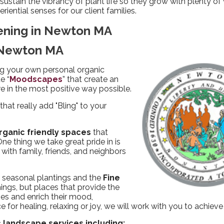
ustain the vibrancy of plant life so they grow with plenty of 
riential senses for our client families.
ening in Newton MA
n Newton MA
g your own personal organic
e “
Moodscapes
” that create an
 in the most positive way possible.
that really add "Bling" to your
rganic friendly spaces
that
e thing we take great pride in is
ith family, friends, and neighbors
f seasonal plantings and the
Fine
ings, but places that provide the
ies and enrich their mood,
for healing, relaxing or joy, we will work with you to achieve
 landscape services including: