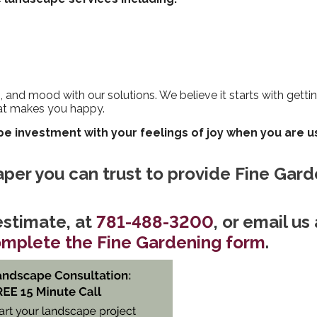
s, and mood with our solutions. We believe it starts with gett
at makes you happy.
e investment with your feelings of joy when you are u
caper you can trust to provide Fine Gar
stimate, at
781-488-3200
, or email us 
mplete the Fine Gardening form
.