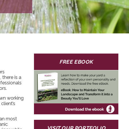
FREE EBOOK
ers
there is a
ofessionals
ors.
own working
client’s
han most
anic
VISIT OUR PORTFOLIO