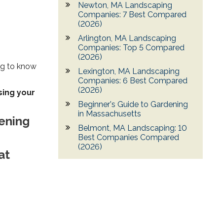
Newton, MA Landscaping
Companies: 7 Best Compared
(2026)
Arlington, MA Landscaping
Companies: Top 5 Compared
(2026)
ing to know
Lexington, MA Landscaping
Companies: 6 Best Compared
(2026)
sing your
Beginner's Guide to Gardening
in Massachusetts
dening
Belmont, MA Landscaping: 10
Best Companies Compared
(2026)
at