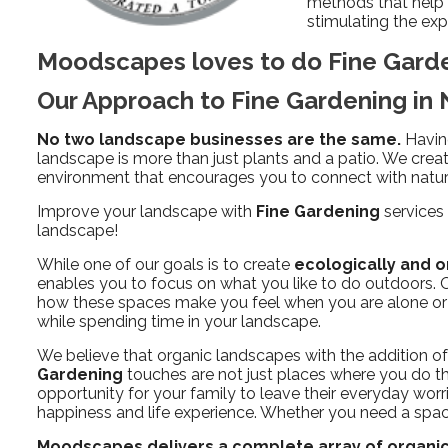
methods that help s
stimulating the expe
Moodscapes loves to do Fine Gard
Our Approach to Fine Gardening i
No two landscape businesses are the same.
Havin
landscape is more than just plants and a patio. We creat
environment that encourages you to connect with nature
Improve your landscape with
Fine Gardening
services 
landscape!
While one of our goals is to create
ecologically and o
enables you to focus on what you like to do outdoors. On
how these spaces make you feel when you are alone or w
while spending time in your landscape.
We believe that organic landscapes with the addition o
Gardening
touches are not just places where you do th
opportunity for your family to leave their everyday worr
happiness and life experience. Whether you need a space 
Moodscapes delivers a complete array of organic