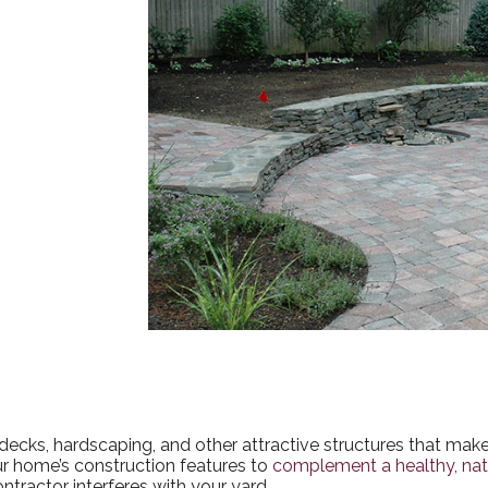
e decks, hardscaping, and other attractive structures that ma
our home’s construction features to
complement a healthy, nat
ntractor interferes with your yard.