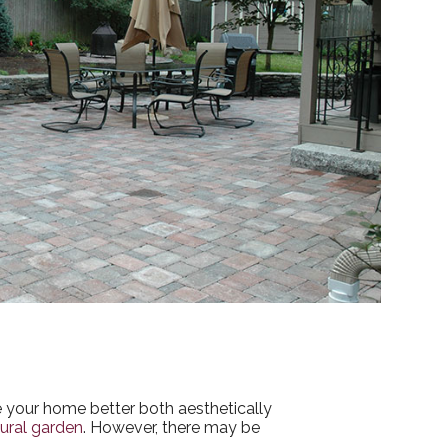
ke your home better both aesthetically
ural garden
. However, there may be