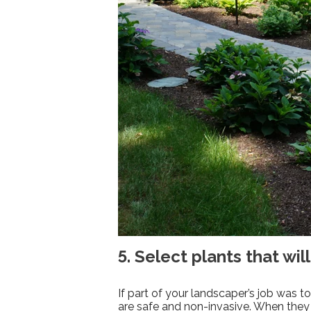
5. Select plants that will
If part of your landscaper’s job was 
are safe and non-invasive. When they