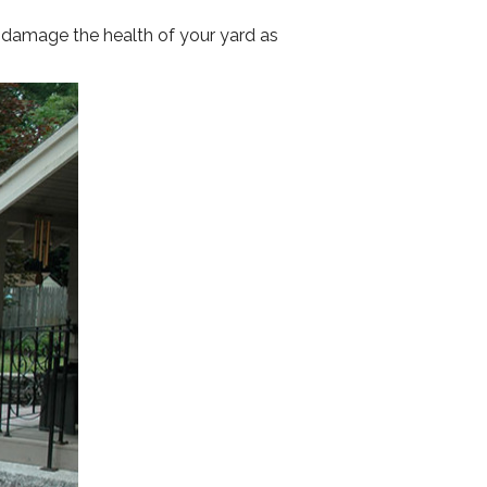
y damage the health of your yard as