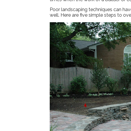
Poor landscaping techniques can have 
well. Here are five simple steps to o