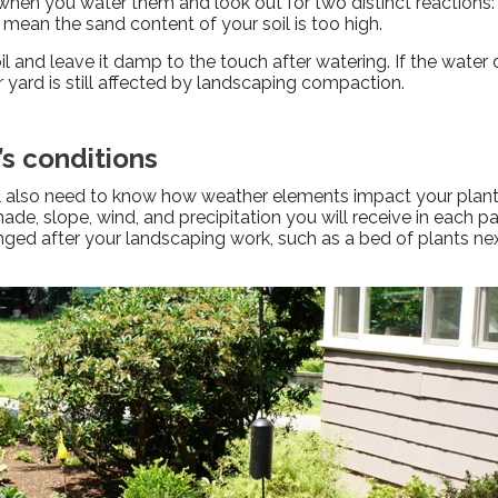
hen you water them and look out for two distinct reactions: 
 mean the sand content of your soil is too high.
il and leave it damp to the touch after watering. If the water
our yard is still affected by landscaping compaction.
’s conditions
ll also need to know how weather elements impact your plants.
ade, slope, wind, and precipitation you will receive in each pa
ged after your landscaping work, such as a bed of plants ne