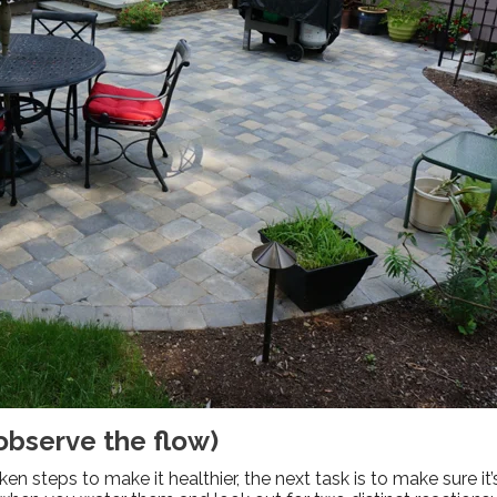
 observe the flow)
n steps to make it healthier, the next task is to make sure it’s