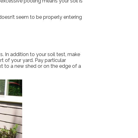
excessive pooling means your soil is
 doesn’t seem to be properly entering
 In addition to your soil test, make
rt of your yard. Pay particular
xt to a new shed or on the edge of a