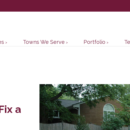
es
Towns We Serve
Portfolio
Te
Fix a