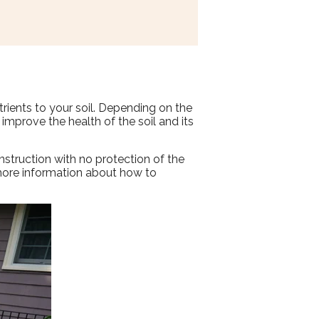
trients to your soil. Depending on the
 improve the health of the soil and its
nstruction with no protection of the
r more information about how to