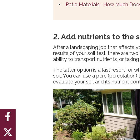
Patio Materials- How Much Does
2. Add nutrients to the s
After a landscaping job that affects y
results of your soil test, there are tw
ability to transport nutrients, or taking
The latter option is a last resort for
soil. You can use a perc (percolation
evaluate your soil and its nutrient co