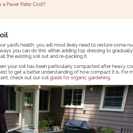
 a Paver Patio Cost?
oil
our yard’s health, you will most likely need to restore some nu
o ways you can do this: either adding top dressing to gradually
 all the existing soil out and re-packing it.
 when your soil has been particularly compacted after heavy co
) test to get a better understanding of how compact it is. Fo
ntent, check out our
soil guide for organic gardening
.