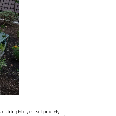
 draining into your soil properly.