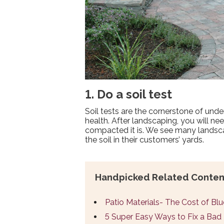
1. Do a soil test
Soil tests are the cornerstone of un
health. After landscaping, you will ne
compacted it is. We see many landsc
the soil in their customers’ yards.
Handpicked Related Conten
Patio Materials- The Cost of Bl
5 Super Easy Ways to Fix a Ba