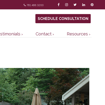
781.488.3200
SCHEDULE CONSULTATION
stimonials
Contact
Resources