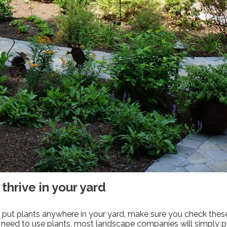
 thrive in your yard
to put plants anywhere in your yard, make sure you check the
 need to use plants, most landscape companies will simply p