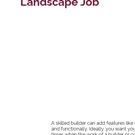
Landscape Job
A skilled builder can add features lik
and functionally. Ideally, you want y
times when the work of a builder or co