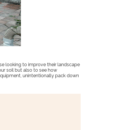
se looking to improve their landscape
our soil but also to see how
equipment, unintentionally pack down