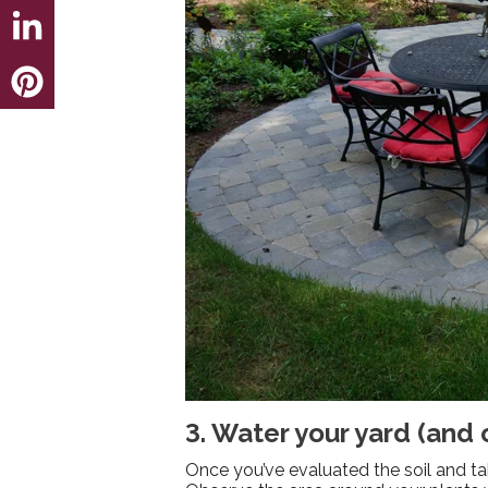
3. Water your yard (and
Once you’ve evaluated the soil and take