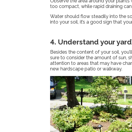
Observe the area around your plants w
too compact, while rapid draining can
Water should flow steadily into the so
into your soil, it’s a good sign that y
4. Understand your yard
Besides the content of your soil, you’
sure to consider the amount of sun, sh
attention to areas that may have chan
new hardscape patio or walkway.