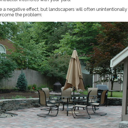
a negative effect, but landscapers will often unintentionall
vercome the problem: