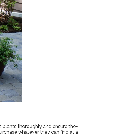
se plants thoroughly and ensure they
urchase whatever they can find at a