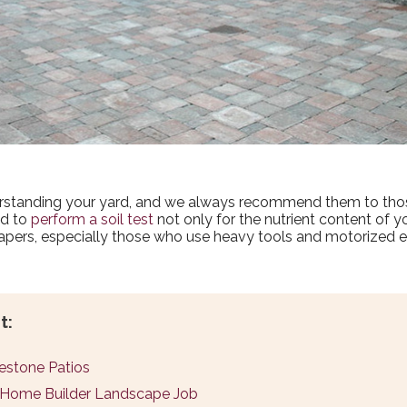
derstanding your yard, and we always recommend them to tho
ed to
perform a soil test
not only for the nutrient content of y
apers, especially those who use heavy tools and motorized 
t:
uestone Patios
d Home Builder Landscape Job