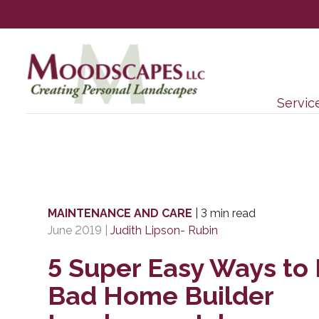
Servic
MAINTENANCE AND CARE
|
3 min read
June 2019
|
Judith Lipson- Rubin
5 Super Easy Ways to 
Bad Home Builder