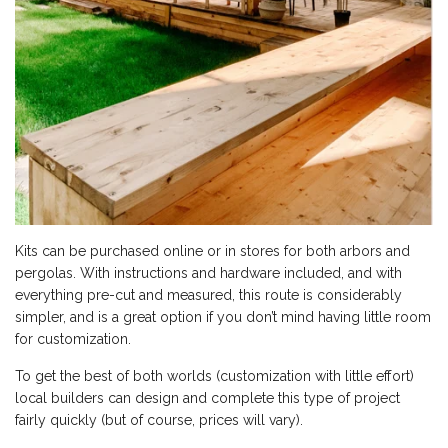
Kits can be purchased online or in stores for both arbors and
pergolas. With instructions and hardware included, and with
everything pre-cut and measured, this route is considerably
simpler, and is a great option if you don’t mind having little room
for customization.
To get the best of both worlds (customization with little effort)
local builders can design and complete this type of project
fairly quickly (but of course, prices will vary).