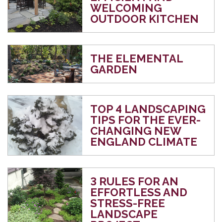
WELCOMING
OUTDOOR KITCHEN
THE ELEMENTAL
GARDEN
TOP 4 LANDSCAPING
TIPS FOR THE EVER-
CHANGING NEW
ENGLAND CLIMATE
3 RULES FOR AN
EFFORTLESS AND
STRESS-FREE
LANDSCAPE