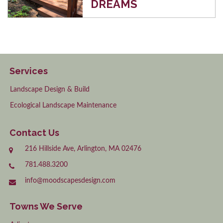
DREAMS
Services
Landscape Design & Build
Ecological Landscape Maintenance
Contact Us
216 Hillside Ave, Arlington, MA 02476
781.488.3200
info@moodscapesdesign.com
Towns We Serve