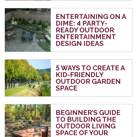
ENTERTAINING ON A
DIME: 4 PARTY-
READY OUTDOOR
ENTERTAINMENT
DESIGN IDEAS
5 WAYS TO CREATE A
KID-FRIENDLY
OUTDOOR GARDEN
SPACE
BEGINNER’S GUIDE
TO BUILDING THE
OUTDOOR LIVING
SPACE OF YOUR