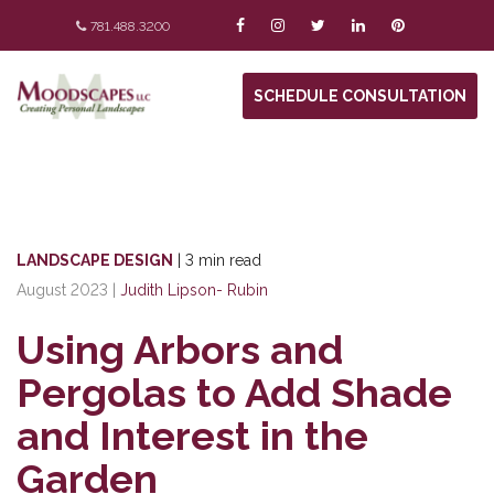
781.488.3200
SCHEDULE CONSULTATION
LANDSCAPE DESIGN
|
3 min read
August 2023
|
Judith Lipson- Rubin
Using Arbors and
Pergolas to Add Shade
and Interest in the
Garden