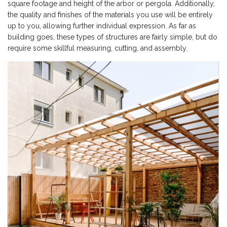
square footage and height of the arbor or pergola. Additionally,
the quality and finishes of the materials you use will be entirely
up to you, allowing further individual expression. As far as
building goes, these types of structures are fairly simple, but do
require some skillful measuring, cutting, and assembly.