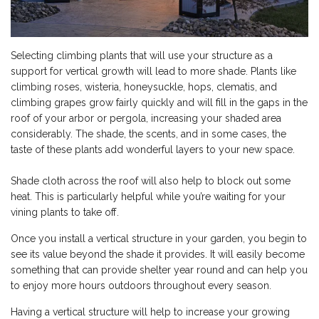
Selecting climbing plants that will use your structure as a
support for vertical growth will lead to more shade. Plants like
climbing roses, wisteria, honeysuckle, hops, clematis, and
climbing grapes grow fairly quickly and will fill in the gaps in the
roof of your arbor or pergola, increasing your shaded area
considerably. The shade, the scents, and in some cases, the
taste of these plants add wonderful layers to your new space.
Shade cloth across the roof will also help to block out some
heat. This is particularly helpful while you’re waiting for your
vining plants to take off.
Once you install a vertical structure in your garden, you begin to
see its value beyond the shade it provides. It will easily become
something that can provide shelter year round and can help you
to enjoy more hours outdoors throughout every season.
Having a vertical structure will help to increase your growing