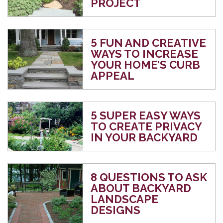
PROJECT
5 FUN AND CREATIVE
WAYS TO INCREASE
YOUR HOME’S CURB
APPEAL
5 SUPER EASY WAYS
TO CREATE PRIVACY
IN YOUR BACKYARD
8 QUESTIONS TO ASK
ABOUT BACKYARD
LANDSCAPE
DESIGNS