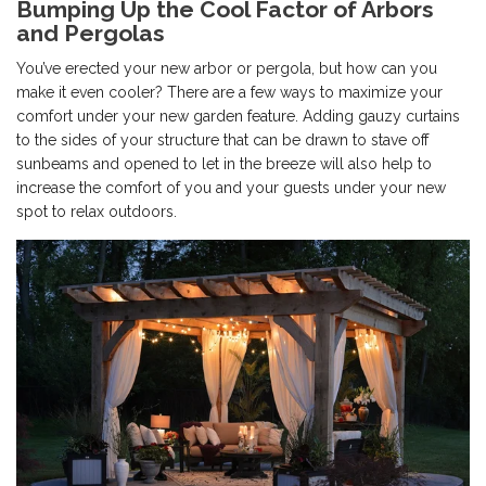
Bumping Up the Cool Factor of Arbors
and Pergolas
You’ve erected your new arbor or pergola, but how can you
make it even cooler? There are a few ways to maximize your
comfort under your new garden feature. Adding gauzy curtains
to the sides of your structure that can be drawn to stave off
sunbeams and opened to let in the breeze will also help to
increase the comfort of you and your guests under your new
spot to relax outdoors.