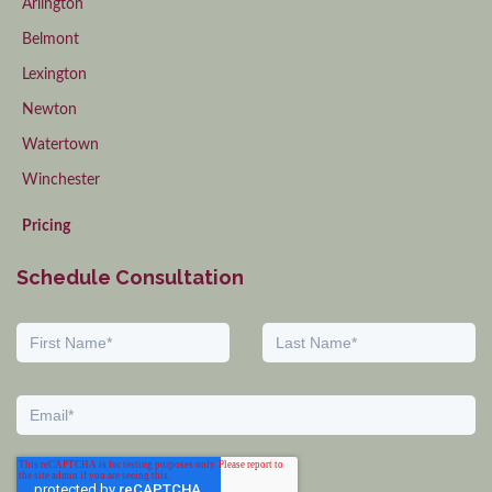
Arlington
Belmont
Lexington
Newton
Watertown
Winchester
Pricing
Schedule Consultation