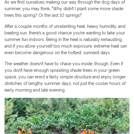
As we find ourselves making our way through the dog days of
summer, you may think, "Why didn’t I plant some more shade
trees this spring? Or the last 10 springs!"
After a couple months of unrelenting heat, heavy humidity, and
beating sun, there’s a good chance you’re wanting to take your
summer fun indoors. Being in the heat is naturally exhausting,
and if you allow yourself too much exposure, extreme heat can
even become dangerous on the hottest, sunniest days.
The weather doesn’t have to chase you inside, though. Even if
you don’t have enough sprawling shade trees in your green
space, you can erect a fairly simple structure and enjoy longer
stretches of lengthy summer days, not just the cooler hours of
early morning and late evening.