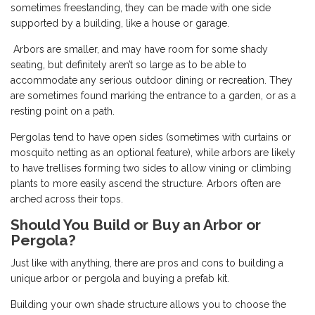
sometimes freestanding, they can be made with one side
supported by a building, like a house or garage.
Arbors are smaller, and may have room for some shady
seating, but definitely aren’t so large as to be able to
accommodate any serious outdoor dining or recreation. They
are sometimes found marking the entrance to a garden, or as a
resting point on a path.
Pergolas tend to have open sides (sometimes with curtains or
mosquito netting as an optional feature), while arbors are likely
to have trellises forming two sides to allow vining or climbing
plants to more easily ascend the structure. Arbors often are
arched across their tops.
Should You Build or Buy an Arbor or
Pergola?
Just like with anything, there are pros and cons to building a
unique arbor or pergola and buying a prefab kit.
Building your own shade structure allows you to choose the