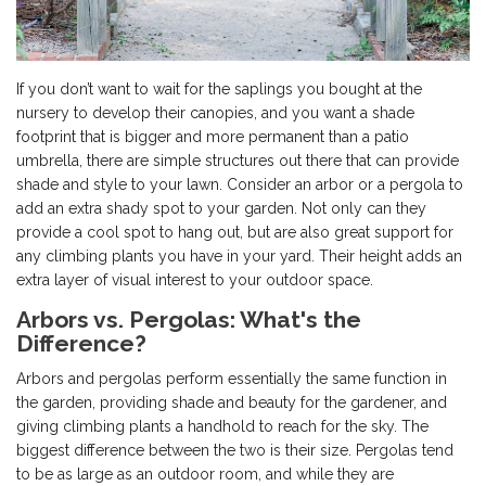
If you don’t want to wait for the saplings you bought at the
nursery to develop their canopies, and you want a shade
footprint that is bigger and more permanent than a patio
umbrella, there are simple structures out there that can provide
shade and style to your lawn. Consider an arbor or a pergola to
add an extra shady spot to your garden. Not only can they
provide a cool spot to hang out, but are also great support for
any climbing plants you have in your yard. Their height adds an
extra layer of visual interest to your outdoor space.
Arbors vs. Pergolas: What's the
Difference?
Arbors and pergolas perform essentially the same function in
the garden, providing shade and beauty for the gardener, and
giving climbing plants a handhold to reach for the sky. The
biggest difference between the two is their size. Pergolas tend
to be as large as an outdoor room, and while they are