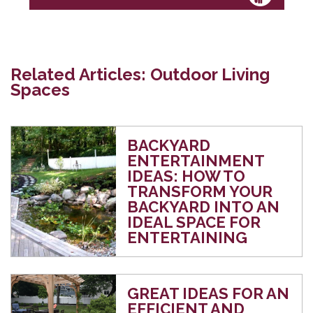
Related Articles: Outdoor Living
Spaces
BACKYARD
ENTERTAINMENT
IDEAS: HOW TO
TRANSFORM YOUR
BACKYARD INTO AN
IDEAL SPACE FOR
ENTERTAINING
GREAT IDEAS FOR AN
EFFICIENT AND