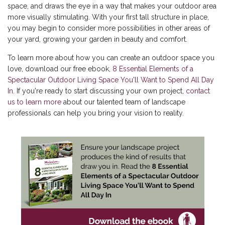
space, and draws the eye in a way that makes your outdoor area
more visually stimulating. With your first tall structure in place,
you may begin to consider more possibilities in other areas of
your yard, growing your garden in beauty and comfort.
To learn more about how you can create an outdoor space you
love, download our free ebook,
8 Essential Elements of a
Spectacular Outdoor Living Space You'll Want to Spend All Day
In
. If you're ready to start discussing your own project,
contact
us to learn more
about our talented team of landscape
professionals can help you bring your vision to reality.