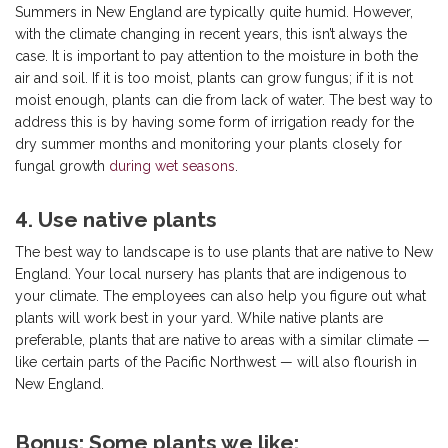
Summers in New England are typically quite humid. However,
with the climate changing in recent years, this isn’t always the
case. It is important to pay attention to the moisture in both the
air and soil. If it is too moist, plants can grow fungus; if it is not
moist enough, plants can die from lack of water. The best way to
address this is by having some form of irrigation ready for the
dry summer months and monitoring your plants closely for
fungal growth
during wet seasons
.
4. Use native plants
The best way to landscape is to use plants that are native to New
England. Your local nursery has plants that are indigenous to
your climate. The employees can also help you figure out what
plants will work best in your yard. While native plants are
preferable, plants that are native to areas with a similar climate —
like certain parts of the Pacific Northwest — will also flourish in
New England.
Bonus: Some plants we like: