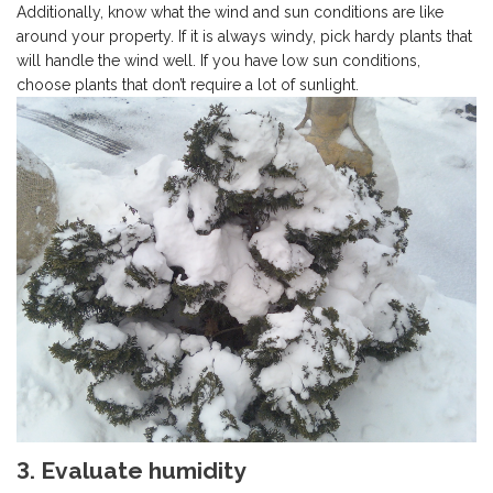
Additionally, know what the wind and sun conditions are like
around your property. If it is always windy, pick hardy plants that
will handle the wind well. If you have low sun conditions,
choose plants that don’t require a lot of sunlight.
3. Evaluate humidity