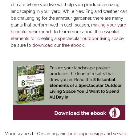
climate where you live will help you produce amazing
landscaping in your yard. While New England weather can
be challenging for the amateur gardener, there are many
plants that perform well in each season,
making your yard
beautiful year round
. To learn more about
the essential
elements for creating a spectacular outdoor living space
,
be sure to
download our free ebook
.
Moodscapes LLC is an organic
landscape design and service