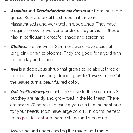
Azaelias
and
Rhododendron maximum
are from the same
genus. Both are beautiful shrubs that thrive in
Massachusetts and work well in woodlands. They have
elegant, showy flowers and prefer shady areas — Rhodo
Max in particular is great for shade and screening.
Clethra,
also known as Summer sweet, have beautiful,
long pink or white blooms. They are good for a yard with
lots of clay and shade.
Itea
is a deciduous shrub that grows to be about three or
four feet tall. It has long, drooping white flowers. In the fall
the leaves turn a beautiful red color.
Oak leaf hydrangea
plants are native to the southern U.S.,
but they are hardy and grow well in the Northeast. There
are nearly 70 species, meaning you can find the right one
for your needs. Most have large colorful blooms, perfect
for a
great fall color
or some shade and screening.
Assessing and understanding the macro and micro