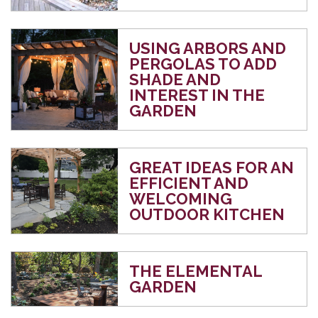
USING ARBORS AND
PERGOLAS TO ADD
SHADE AND
INTEREST IN THE
GARDEN
GREAT IDEAS FOR AN
EFFICIENT AND
WELCOMING
OUTDOOR KITCHEN
THE ELEMENTAL
GARDEN