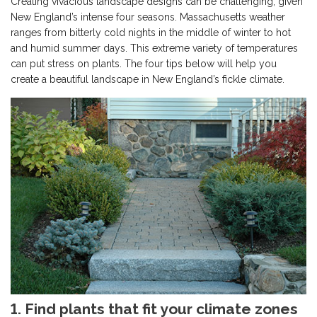
Creating vivacious landscape designs can be challenging, given
New England’s intense four seasons. Massachusetts weather
ranges from bitterly cold nights in the middle of winter to hot
and humid summer days. This extreme variety of temperatures
can put stress on plants. The four tips below will help you
create a beautiful landscape in New England’s fickle climate.
1. Find plants that fit your climate zones