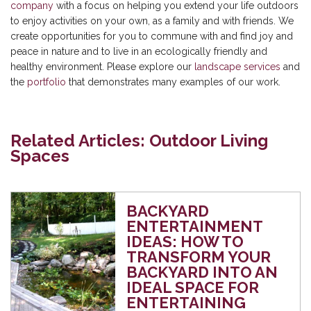
company
with a focus on helping you extend your life outdoors
to enjoy activities on your own, as a family and with friends. We
create opportunities for you to commune with and find joy and
peace in nature and to live in an ecologically friendly and
healthy environment. Please explore our
landscape services
and
the
portfolio
that demonstrates many examples of our work.
Related Articles: Outdoor Living
Spaces
BACKYARD
ENTERTAINMENT
IDEAS: HOW TO
TRANSFORM YOUR
BACKYARD INTO AN
IDEAL SPACE FOR
ENTERTAINING