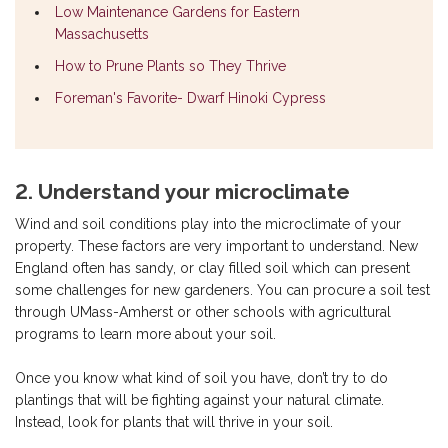
Low Maintenance Gardens for Eastern
Massachusetts
How to Prune Plants so They Thrive
Foreman's Favorite- Dwarf Hinoki Cypress
2. Understand your microclimate
Wind and soil conditions play into the microclimate of your
property. These factors are very important to understand. New
England often has sandy, or clay filled soil which can present
some challenges for new gardeners. You can procure a soil test
through UMass-Amherst or other schools with agricultural
programs to learn more about your soil.
Once you know what kind of soil you have, don’t try to do
plantings that will be fighting against your natural climate.
Instead, look for plants that will thrive in your soil.