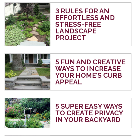
3 RULES FOR AN
EFFORTLESS AND
STRESS-FREE
LANDSCAPE
PROJECT
5 FUN AND CREATIVE
WAYS TO INCREASE
YOUR HOME’S CURB
APPEAL
5 SUPER EASY WAYS
TO CREATE PRIVACY
IN YOUR BACKYARD