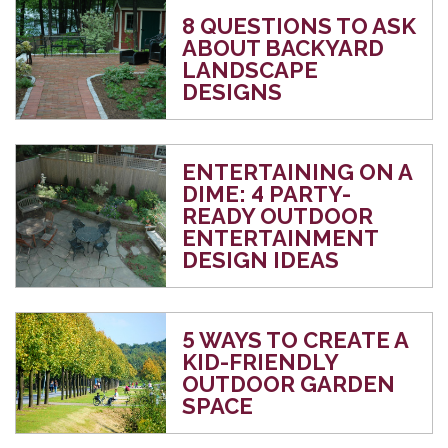
8 QUESTIONS TO ASK
ABOUT BACKYARD
LANDSCAPE
DESIGNS
ENTERTAINING ON A
DIME: 4 PARTY-
READY OUTDOOR
ENTERTAINMENT
DESIGN IDEAS
5 WAYS TO CREATE A
KID-FRIENDLY
OUTDOOR GARDEN
SPACE