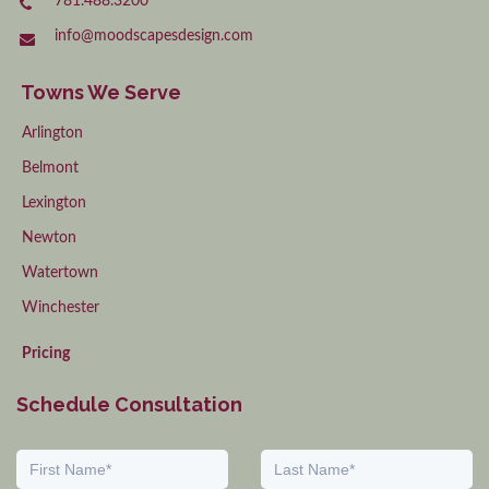
781.488.3200
info@moodscapesdesign.com
Towns We Serve
Arlington
Belmont
Lexington
Newton
Watertown
Winchester
Pricing
Schedule Consultation