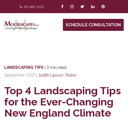
781.488.3200
SCHEDULE CONSULTATION
LANDSCAPING TIPS
|
3 min read
September 2017
|
Judith Lipson- Rubin
Top 4 Landscaping Tips
for the Ever-Changing
New England Climate