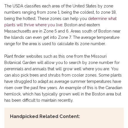
The USDA classifies each area of the United States by zone
numbers ranging from zone 1, being the coldest, to zone 18,
being the hottest. These zones can help you
determine what
plants will thrive where you live
. Boston and eastern
Massachusetts are in Zone 5 and 6. Areas south of Boston near
the Islands can even get into Zone 7. The average temperature
range for the area is used to calculate its zone number.
Plant finder websites such as this one from the Missouri
Botanical Garden will allow you to search by zone number for
perennials and annuals that will grow well where you are. You
can also pick trees and shrubs from cooler zones. Some plants
have struggled to adapt as average summer temperatures have
risen over the past few years. An example of this is the Canadian
hemlock, which has typically grown well in the Boston area but
has been difficult to maintain recently.
Handpicked Related Content: