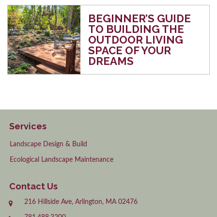
BEGINNER’S GUIDE
TO BUILDING THE
OUTDOOR LIVING
SPACE OF YOUR
DREAMS
Services
Landscape Design & Build
Ecological Landscape Maintenance
Contact Us
216 Hillside Ave, Arlington, MA 02476