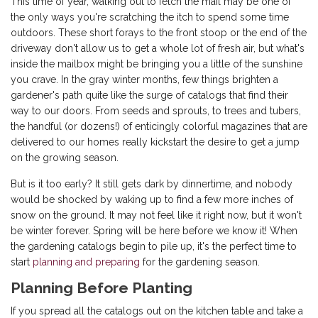
This time of year, walking out to fetch the mail may be one of
the only ways you're scratching the itch to spend some time
outdoors. These short forays to the front stoop or the end of the
driveway don't allow us to get a whole lot of fresh air, but what's
inside the mailbox might be bringing you a little of the sunshine
you crave. In the gray winter months, few things brighten a
gardener's path quite like the surge of catalogs that find their
way to our doors. From seeds and sprouts, to trees and tubers,
the handful (or dozens!) of enticingly colorful magazines that are
delivered to our homes really kickstart the desire to get a jump
on the growing season.
But is it too early? It still gets dark by dinnertime, and nobody
would be shocked by waking up to find a few more inches of
snow on the ground. It may not feel like it right now, but it won't
be winter forever. Spring will be here before we know it! When
the gardening catalogs begin to pile up, it's the perfect time to
start
planning and preparing
for the gardening season.
Planning Before Planting
If you spread all the catalogs out on the kitchen table and take a