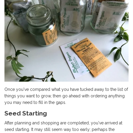
Once you've compared what you have tucked away to the list of
things you want to grow, then go ahead with ordering anything
you may need to fill in the gaps.
Seed Starting
After planning and shopping are completed, you've arrived at
seed starting. It may still seem way too early; perhaps the