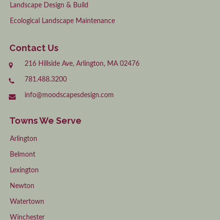
Landscape Design & Build
Ecological Landscape Maintenance
Contact Us
216 Hillside Ave, Arlington, MA 02476
781.488.3200
info@moodscapesdesign.com
Towns We Serve
Arlington
Belmont
Lexington
Newton
Watertown
Winchester