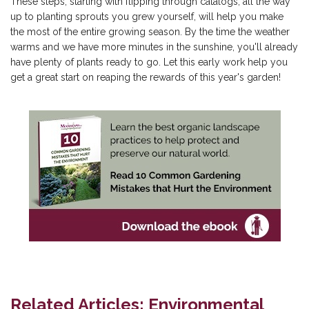
These steps, starting with flipping through catalogs, all the way
up to planting sprouts you grew yourself, will help you make
the most of the entire growing season. By the time the weather
warms and we have more minutes in the sunshine, you'll already
have plenty of plants ready to go. Let this early work help you
get a great start on reaping the rewards of this year's garden!
Related Articles: Environmental