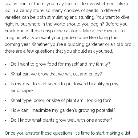
seat in front of them, you may feel a little overwhelmed. Like a
kid in a candy store, so many choices of seeds in different
varieties can be both stimulating and stunting. You want to dive
right in, but where in the world should you begin? Before you
crack one of those crisp new catalogs, take a few minutes to
imagine what you want your garden to be like during the
coming year. Whether you're a budding gardener or an old pro,
there are a few questions that you should ask yourself.
Do I want to grow food for myself and my family?
What can we grow that we will eat and enjoy?
Is my goal to start seeds to put toward beautifying my
landscape?
What type, color, or size of plant am I looking for?
How can I maximize my garden's growing potential?
Do I know what plants grow well with one another?
Once you answer these questions, it's time to start making a list