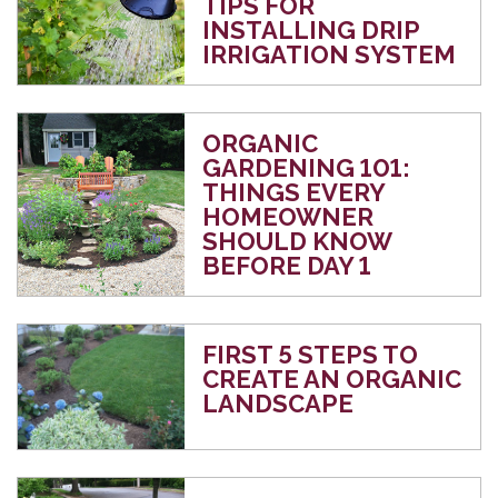
TIPS FOR
INSTALLING DRIP
IRRIGATION SYSTEM
ORGANIC
GARDENING 101:
THINGS EVERY
HOMEOWNER
SHOULD KNOW
BEFORE DAY 1
FIRST 5 STEPS TO
CREATE AN ORGANIC
LANDSCAPE