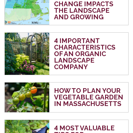
CHANGE IMPACTS
THE LANDSCAPE
AND GROWING
4 IMPORTANT
CHARACTERISTICS
OF AN ORGANIC
LANDSCAPE
COMPANY
HOW TO PLAN YOUR
VEGETABLE GARDEN
IN MASSACHUSETTS
4 MOST VALUABLE