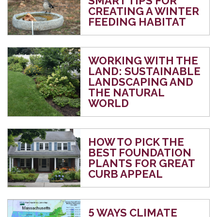
SMART TIPS FOR
CREATING A WINTER
FEEDING HABITAT
WORKING WITH THE
LAND: SUSTAINABLE
LANDSCAPING AND
THE NATURAL
WORLD
HOW TO PICK THE
BEST FOUNDATION
PLANTS FOR GREAT
CURB APPEAL
5 WAYS CLIMATE