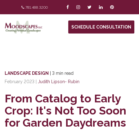
781.488.3200
SCHEDULE CONSULTATION
LANDSCAPE DESIGN
|
3 min read
February 2023
|
Judith Lipson- Rubin
From Catalog to Early
Crop: It's Not Too Soon
for Garden Daydreams