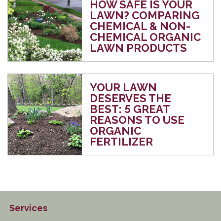
HOW SAFE IS YOUR
LAWN? COMPARING
CHEMICAL & NON-
CHEMICAL ORGANIC
LAWN PRODUCTS
YOUR LAWN
DESERVES THE
BEST: 5 GREAT
REASONS TO USE
ORGANIC
FERTILIZER
Services