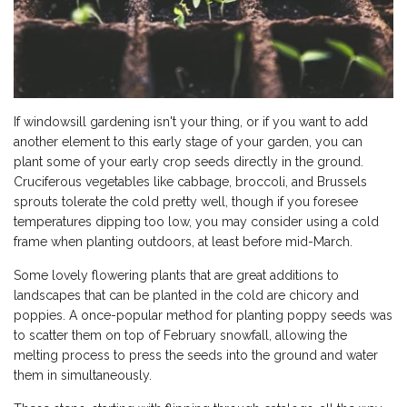
If windowsill gardening isn't your thing, or if you want to add
another element to this early stage of your garden, you can
plant some of your early crop seeds directly in the ground.
Cruciferous vegetables like cabbage, broccoli, and Brussels
sprouts tolerate the cold pretty well, though if you foresee
temperatures dipping too low, you may consider using a cold
frame when planting outdoors, at least before mid-March.
Some lovely flowering plants that are great additions to
landscapes that can be planted in the cold are chicory and
poppies. A once-popular method for planting poppy seeds was
to scatter them on top of February snowfall, allowing the
melting process to press the seeds into the ground and water
them in simultaneously.