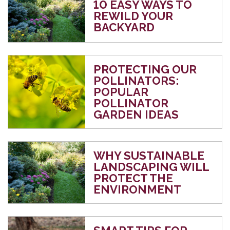
10 EASY WAYS TO
REWILD YOUR
BACKYARD
PROTECTING OUR
POLLINATORS:
POPULAR
POLLINATOR
GARDEN IDEAS
WHY SUSTAINABLE
LANDSCAPING WILL
PROTECT THE
ENVIRONMENT