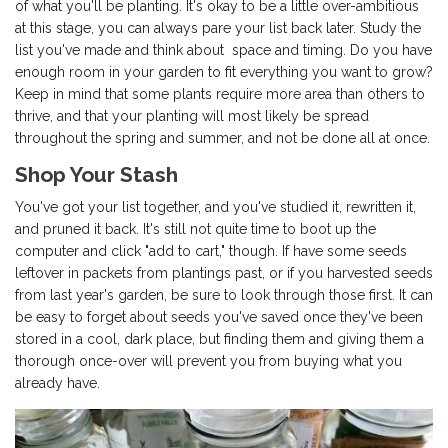
of what you'll be planting. It's okay to be a little over-ambitious
at this stage, you can always pare your list back later. Study the
list you've made and think about space and timing. Do you have
enough room in your garden to fit everything you want to grow?
Keep in mind that some plants require more area than others to
thrive, and that your planting will most likely be spread
throughout the spring and summer, and not be done all at once.
Shop Your Stash
You've got your list together, and you've studied it, rewritten it,
and pruned it back. It's still not quite time to boot up the
computer and click "add to cart," though. If have some seeds
leftover in packets from plantings past, or if you harvested seeds
from last year's garden, be sure to look through those first. It can
be easy to forget about seeds you've saved once they've been
stored in a cool, dark place, but finding them and giving them a
thorough once-over will prevent you from buying what you
already have.