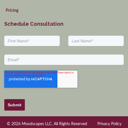
Pricing
Schedule Consultation
Submit
© 2026 Moodscapes LLC. All Rights Reserved
Privacy Policy