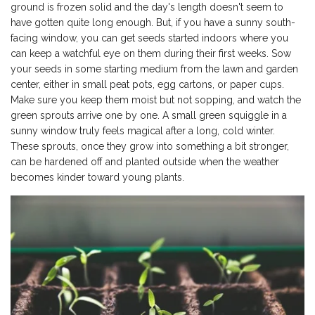
ground is frozen solid and the day's length doesn't seem to
have gotten quite long enough. But, if you have a sunny south-
facing window, you can get seeds started indoors where you
can keep a watchful eye on them during their first weeks. Sow
your seeds in some starting medium from the lawn and garden
center, either in small peat pots, egg cartons, or paper cups.
Make sure you keep them moist but not sopping, and watch the
green sprouts arrive one by one. A small green squiggle in a
sunny window truly feels magical after a long, cold winter.
These sprouts, once they grow into something a bit stronger,
can be hardened off and planted outside when the weather
becomes kinder toward young plants.