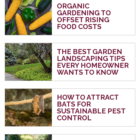
ORGANIC
GARDENING TO
OFFSET RISING
FOOD COSTS
THE BEST GARDEN
LANDSCAPING TIPS
EVERY HOMEOWNER
WANTS TO KNOW
HOW TO ATTRACT
BATS FOR
SUSTAINABLE PEST
CONTROL