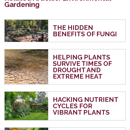
Gardening
THE HIDDEN
BENEFITS OF FUNGI
HELPING PLANTS
SURVIVE TIMES OF
DROUGHT AND
EXTREME HEAT
HACKING NUTRIENT
CYCLES FOR
VIBRANT PLANTS