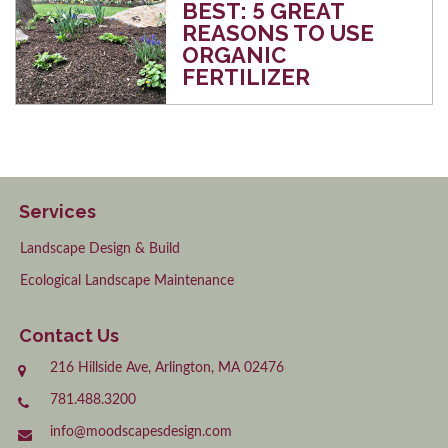
BEST: 5 GREAT
REASONS TO USE
ORGANIC
FERTILIZER
Services
Landscape Design & Build
Ecological Landscape Maintenance
Contact Us
216 Hillside Ave, Arlington, MA 02476
781.488.3200
info@moodscapesdesign.com