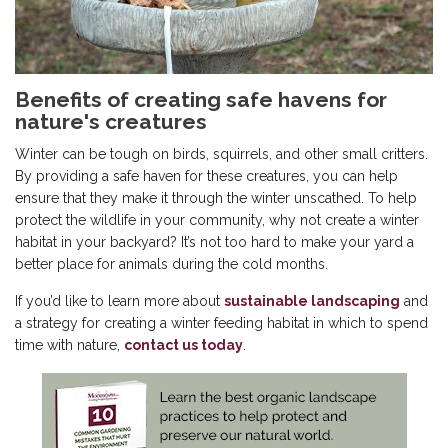
Benefits of creating safe havens for
nature's creatures
Winter can be tough on birds, squirrels, and other small critters.
By providing a safe haven for these creatures, you can help
ensure that they make it through the winter unscathed. To help
protect the wildlife in your community, why not create a winter
habitat in your backyard? It’s not too hard to make your yard a
better place for animals during the cold months.
If you’d like to learn more about
sustainable landscaping
and
a strategy for creating a winter feeding habitat in which to spend
time with nature,
contact us today
.