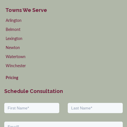
Towns We Serve
Arlington
Belmont
Lexington
Newton
Watertown
Winchester
Pricing
Schedule Consultation