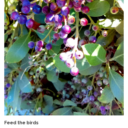
Feed the birds