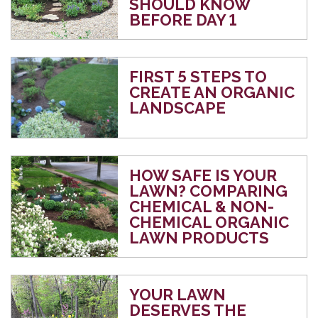
SHOULD KNOW
BEFORE DAY 1
FIRST 5 STEPS TO
CREATE AN ORGANIC
LANDSCAPE
HOW SAFE IS YOUR
LAWN? COMPARING
CHEMICAL & NON-
CHEMICAL ORGANIC
LAWN PRODUCTS
YOUR LAWN
DESERVES THE