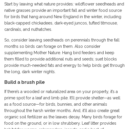
Start by leaving what nature provides: wildflower seedheads and
native grasses provide an important fall and winter food source
for birds that hang around New England in the winter, including
black-capped chickadees, dark-eyed juncos, tufted titmouse,
cardinals, and nuthatches.
So, consider leaving seedheads on perennials through the fall
months so birds can forage on them. Also consider
supplementing Mother Nature. Hang bird feeders and keep
them filled to provide additional nuts and seeds; suet blocks
provide much-needed fats and energy to help birds get through
the long, dark winter nights.
Build a brush pile
If there’s a wooded or naturalized area on your property, it’s a
prime spot for a leaf and limb pile. It’ll provide shelter—as well
as a food source—for birds, bunnies, and other animals
throughout the harsh winter months. And, it’ll also create great
organic soil fertilizer as the leaves decay. Many birds forage for
food on the ground, or in low shrubbery. Leaf litter provides