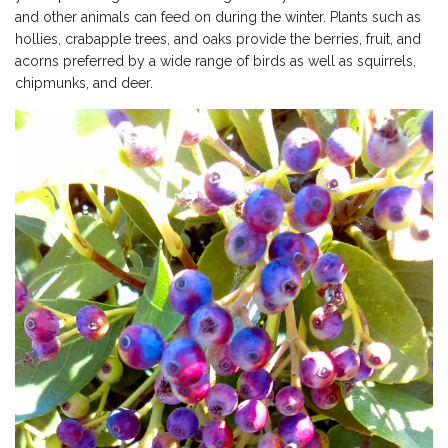
and other animals can feed on during the winter. Plants such as
hollies, crabapple trees, and oaks provide the berries, fruit, and
acorns preferred by a wide range of birds as well as squirrels,
chipmunks, and deer.