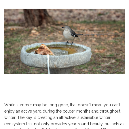
While summer may be long gone, that doesn’t mean you can’t
enjoy an active yard during the colder months and throughout
winter. The key is creating an attractive, sustainable winter
ecosystem that not only provides year-round beauty, but acts as