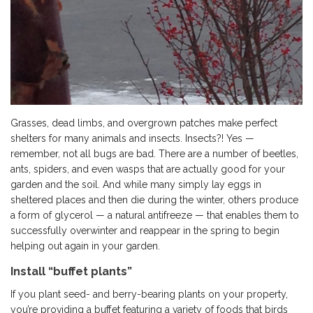
Grasses, dead limbs, and overgrown patches make perfect
shelters for many animals and insects. Insects?! Yes —
remember, not all bugs are bad. There are a number of beetles,
ants, spiders, and even wasps that are actually good for your
garden and the soil. And while many simply lay eggs in
sheltered places and then die during the winter, others produce
a form of glycerol — a natural antifreeze — that enables them to
successfully overwinter and reappear in the spring to begin
helping out again in your garden.
Install “buffet plants”
If you plant seed- and berry-bearing plants on your property,
you’re providing a buffet featuring a variety of foods that birds