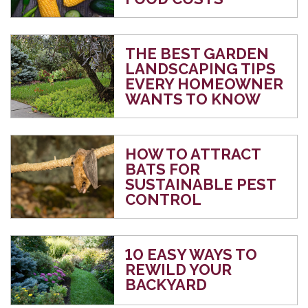
THE BEST GARDEN
LANDSCAPING TIPS
EVERY HOMEOWNER
WANTS TO KNOW
HOW TO ATTRACT
BATS FOR
SUSTAINABLE PEST
CONTROL
10 EASY WAYS TO
REWILD YOUR
BACKYARD