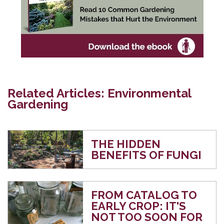
Related Articles: Environmental
Gardening
THE HIDDEN
BENEFITS OF FUNGI
FROM CATALOG TO
EARLY CROP: IT'S
NOT TOO SOON FOR