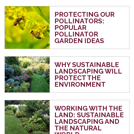
PROTECTING OUR
POLLINATORS:
POPULAR
POLLINATOR
GARDEN IDEAS
WHY SUSTAINABLE
LANDSCAPING WILL
PROTECT THE
ENVIRONMENT
WORKING WITH THE
LAND: SUSTAINABLE
LANDSCAPING AND
THE NATURAL