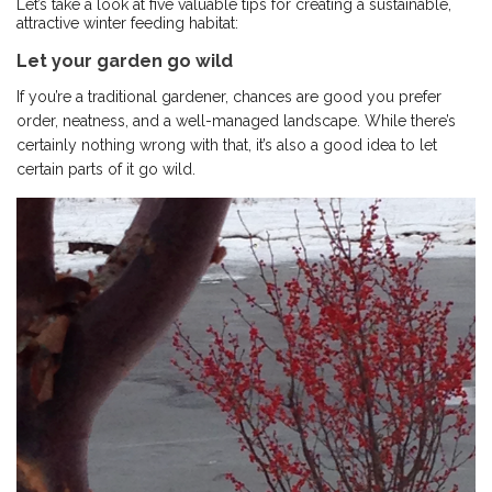
Let’s take a look at five valuable tips for creating a sustainable,
attractive winter feeding habitat:
Let your garden go wild
If you’re a traditional gardener, chances are good you prefer
order, neatness, and a well-managed landscape. While there’s
certainly nothing wrong with that, it’s also a good idea to let
certain parts of it go wild.