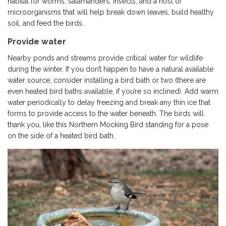
habitat for worms, salamanders, insects, and a host of
microorganisms that will help break down leaves, build healthy
soil, and feed the birds.
Provide water
Nearby ponds and streams provide critical water for wildlife
during the winter. If you don’t happen to have a natural available
water source, consider installing a bird bath or two (there are
even heated bird baths available, if you’re so inclined). Add warm
water periodically to delay freezing and break any thin ice that
forms to provide access to the water beneath. The birds will
thank you, like this Northern Mocking Bird standing for a pose
on the side of a heated bird bath.