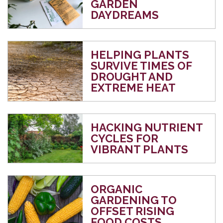
GARDEN
DAYDREAMS
HELPING PLANTS
SURVIVE TIMES OF
DROUGHT AND
EXTREME HEAT
HACKING NUTRIENT
CYCLES FOR
VIBRANT PLANTS
ORGANIC
GARDENING TO
OFFSET RISING
FOOD COSTS