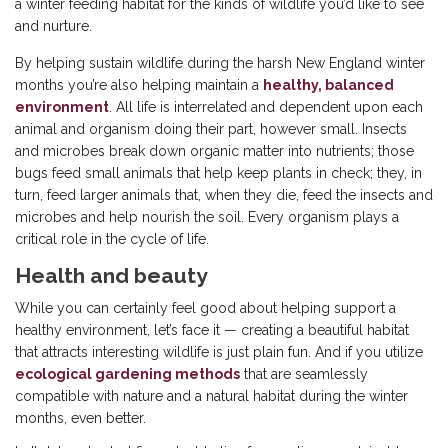
a winter feeding habitat for the kinds of wildlife you’d like to see
and nurture.
By helping sustain wildlife during the harsh New England winter
months you’re also helping maintain a
healthy, balanced
environment
. All life is interrelated and dependent upon each
animal and organism doing their part, however small. Insects
and microbes break down organic matter into nutrients; those
bugs feed small animals that help keep plants in check; they, in
turn, feed larger animals that, when they die, feed the insects and
microbes and help nourish the soil. Every organism plays a
critical role in the cycle of life.
Health and beauty
While you can certainly feel good about helping support a
healthy environment, let’s face it — creating a beautiful habitat
that attracts interesting wildlife is just plain fun. And if you utilize
ecological gardening methods
that are seamlessly
compatible with nature and a natural habitat during the winter
months, even better.