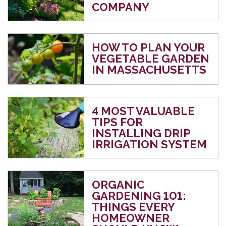
COMPANY
HOW TO PLAN YOUR
VEGETABLE GARDEN
IN MASSACHUSETTS
4 MOST VALUABLE
TIPS FOR
INSTALLING DRIP
IRRIGATION SYSTEM
ORGANIC
GARDENING 101:
THINGS EVERY
HOMEOWNER