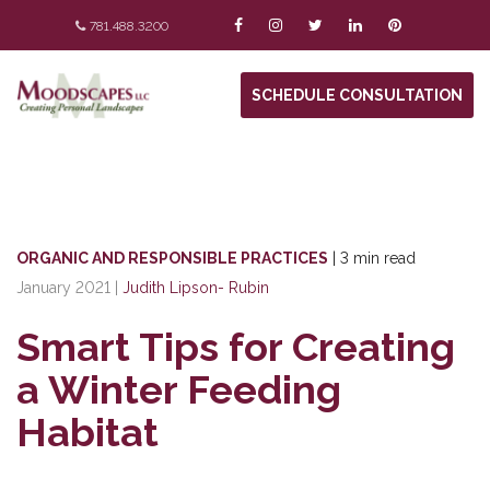
781.488.3200
SCHEDULE CONSULTATION
ORGANIC AND RESPONSIBLE PRACTICES
|
3 min read
January 2021
|
Judith Lipson- Rubin
Smart Tips for Creating
a Winter Feeding
Habitat