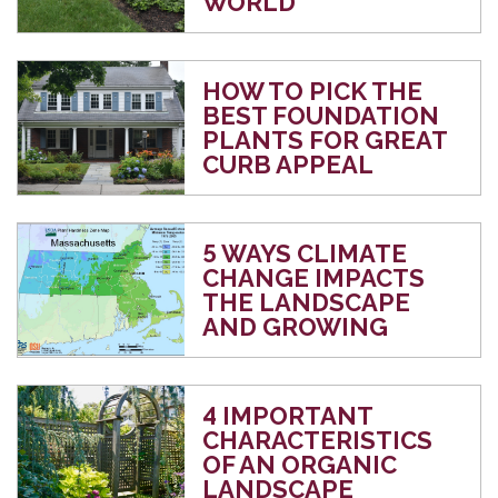
WORLD
HOW TO PICK THE
BEST FOUNDATION
PLANTS FOR GREAT
CURB APPEAL
5 WAYS CLIMATE
CHANGE IMPACTS
THE LANDSCAPE
AND GROWING
4 IMPORTANT
CHARACTERISTICS
OF AN ORGANIC
LANDSCAPE