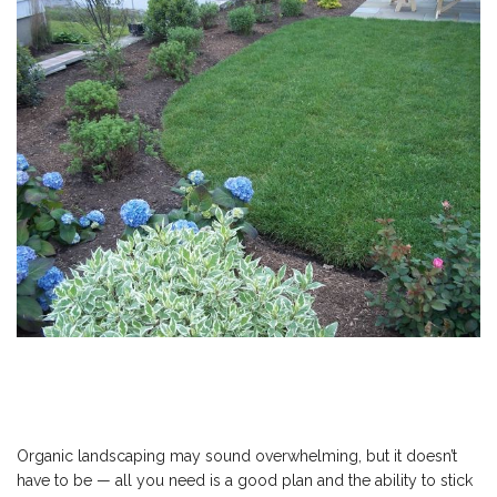
Organic landscaping may sound overwhelming, but it doesn’t
have to be — all you need is a good plan and the ability to stick