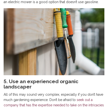
an electric mower is a good option that doesn’t use gasoline.
5. Use an experienced organic
landscaper
All of this may sound very complex, especially if you don’t have
much gardening experience. Don’t be afraid to
seek out a
company that has the expertise needed to take on the intricacies