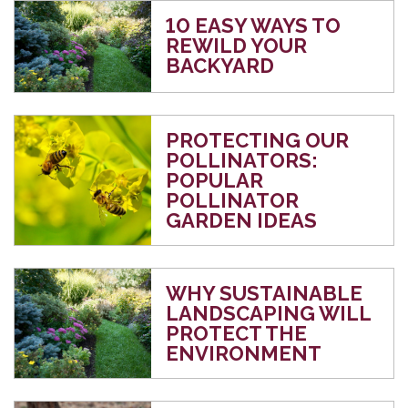
10 EASY WAYS TO
REWILD YOUR
BACKYARD
PROTECTING OUR
POLLINATORS:
POPULAR
POLLINATOR
GARDEN IDEAS
WHY SUSTAINABLE
LANDSCAPING WILL
PROTECT THE
ENVIRONMENT