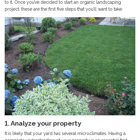
to it. Once you’ve decided to start an organic landscaping
project, these are the first five steps that you’ll want to take:
1. Analyze your property
It is likely that your yard has several microclimates. Having a