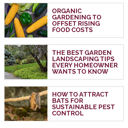
ORGANIC
GARDENING TO
OFFSET RISING
FOOD COSTS
THE BEST GARDEN
LANDSCAPING TIPS
EVERY HOMEOWNER
WANTS TO KNOW
HOW TO ATTRACT
BATS FOR
SUSTAINABLE PEST
CONTROL