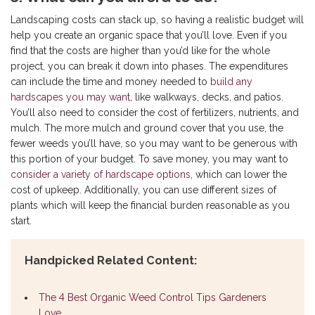
Landscaping costs can stack up, so having a realistic budget will
help you create an organic space that you’ll love. Even if you
find that the costs are higher than you’d like for the whole
project, you can break it down into phases. The expenditures
can include the time and money needed to
build any
hardscapes you may want
, like walkways, decks, and patios.
You’ll also need to consider the cost of fertilizers, nutrients, and
mulch. The more mulch and ground cover that you use, the
fewer weeds you’ll have, so you may want to be generous with
this portion of your budget. To save money, you may want to
consider a variety of hardscape options
, which can lower the
cost of upkeep. Additionally, you can use different sizes of
plants which will keep the financial burden reasonable as you
start.
Handpicked Related Content:
The 4 Best Organic Weed Control Tips Gardeners
Love