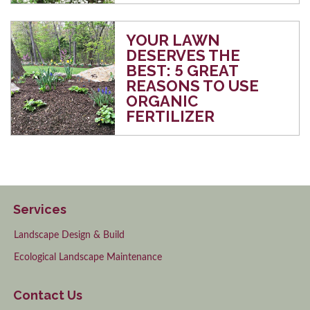
YOUR LAWN
DESERVES THE
BEST: 5 GREAT
REASONS TO USE
ORGANIC
FERTILIZER
Services
Landscape Design & Build
Ecological Landscape Maintenance
Contact Us