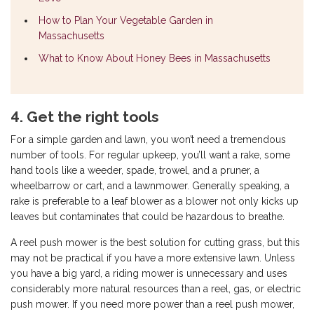
How to Plan Your Vegetable Garden in
Massachusetts
What to Know About Honey Bees in Massachusetts
4. Get the right tools
For a simple garden and lawn, you won’t need a tremendous
number of tools. For regular upkeep, you’ll want a rake, some
hand tools like a weeder, spade, trowel, and a pruner, a
wheelbarrow or cart, and a lawnmower. Generally speaking, a
rake is preferable to a leaf blower as a blower not only kicks up
leaves but contaminates that could be hazardous to breathe.
A reel push mower is the best solution for cutting grass, but this
may not be practical if you have a more extensive lawn. Unless
you have a big yard, a riding mower is unnecessary and uses
considerably more natural resources than a reel, gas, or electric
push mower. If you need more power than a reel push mower,