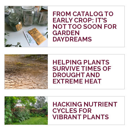
FROM CATALOG TO
EARLY CROP: IT'S
NOT TOO SOON FOR
GARDEN
DAYDREAMS
HELPING PLANTS
SURVIVE TIMES OF
DROUGHT AND
EXTREME HEAT
HACKING NUTRIENT
CYCLES FOR
VIBRANT PLANTS