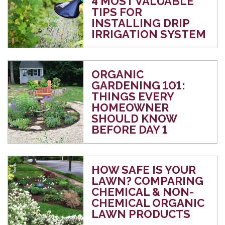
4 MOST VALUABLE
TIPS FOR
INSTALLING DRIP
IRRIGATION SYSTEM
ORGANIC
GARDENING 101:
THINGS EVERY
HOMEOWNER
SHOULD KNOW
BEFORE DAY 1
HOW SAFE IS YOUR
LAWN? COMPARING
CHEMICAL & NON-
CHEMICAL ORGANIC
LAWN PRODUCTS