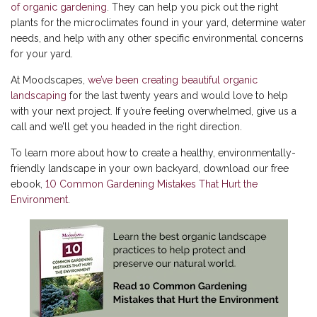
of organic gardening
. They can help you pick out the right
plants for the microclimates found in your yard, determine water
needs, and help with any other specific environmental concerns
for your yard.
At Moodscapes,
we’ve been creating beautiful organic
landscaping
for the last twenty years and would love to help
with your next project. If you’re feeling overwhelmed, give us a
call and we’ll get you headed in the right direction.
To learn more about how to create a healthy, environmentally-
friendly landscape in your own backyard, download our free
ebook,
10 Common Gardening Mistakes That Hurt the
Environment
.