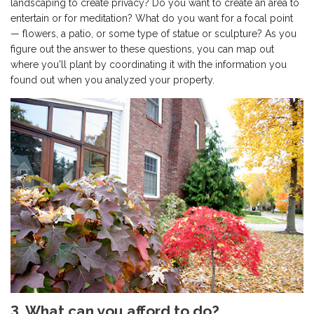
landscaping to create privacy? Do you want to create an area to
entertain or for meditation? What do you want for a focal point
— flowers, a patio, or some type of statue or sculpture? As you
figure out the answer to these questions, you can map out
where you'll plant by coordinating it with the information you
found out when you analyzed your property.
3. What can you afford to do?