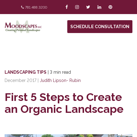
781.488.3200
SCHEDULE CONSULTATION
LANDSCAPING TIPS
|
3 min read
December 2017
|
Judith Lipson- Rubin
First 5 Steps to Create
an Organic Landscape