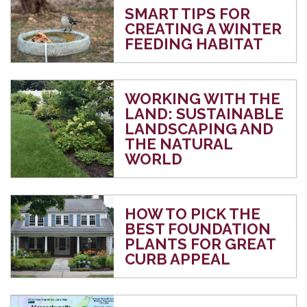
SMART TIPS FOR
CREATING A WINTER
FEEDING HABITAT
WORKING WITH THE
LAND: SUSTAINABLE
LANDSCAPING AND
THE NATURAL
WORLD
HOW TO PICK THE
BEST FOUNDATION
PLANTS FOR GREAT
CURB APPEAL