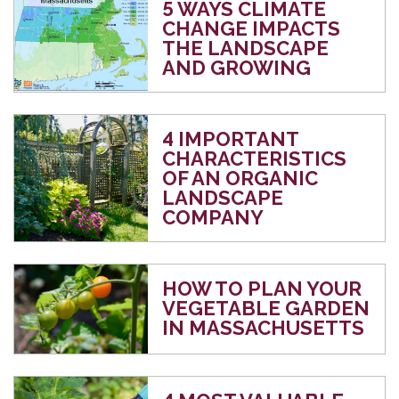
5 WAYS CLIMATE
CHANGE IMPACTS
THE LANDSCAPE
AND GROWING
4 IMPORTANT
CHARACTERISTICS
OF AN ORGANIC
LANDSCAPE
COMPANY
HOW TO PLAN YOUR
VEGETABLE GARDEN
IN MASSACHUSETTS