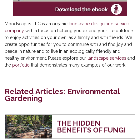
Moodscapes LLC is an organic
landscape design and service
company
with a focus on helping you extend your life outdoors
to enjoy activities on your own, as a family and with friends. We
create opportunities for you to commune with and find joy and
peace in nature and to live in an ecologically friendly and
healthy environment. Please explore our
landscape services
and
the
portfolio
that demonstrates many examples of our work.
Related Articles: Environmental
Gardening
THE HIDDEN
BENEFITS OF FUNGI