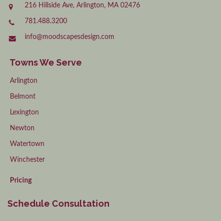
216 Hillside Ave, Arlington, MA 02476
781.488.3200
info@moodscapesdesign.com
Towns We Serve
Arlington
Belmont
Lexington
Newton
Watertown
Winchester
Pricing
Schedule Consultation