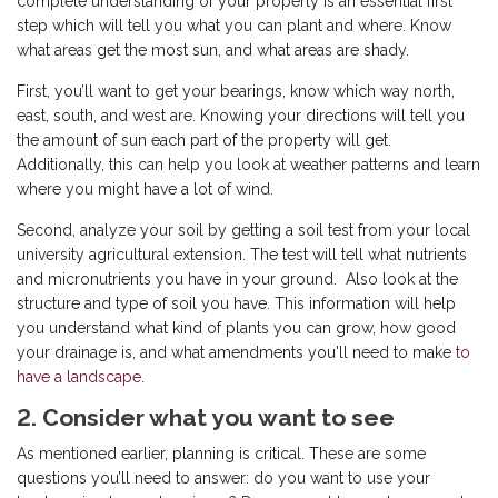
complete understanding of your property is an essential first
step which will tell you what you can plant and where. Know
what areas get the most sun, and what areas are shady.
First, you’ll want to get your bearings, know which way north,
east, south, and west are. Knowing your directions will tell you
the amount of sun each part of the property will get.
Additionally, this can help you look at weather patterns and learn
where you might have a lot of wind.
Second, analyze your soil by getting a soil test from your local
university agricultural extension. The test will tell what nutrients
and micronutrients you have in your ground. Also look at the
structure and type of soil you have. This information will help
you understand what kind of plants you can grow, how good
your drainage is, and what amendments you'll need to make
to
have a landscape
.
2. Consider what you want to see
As mentioned earlier, planning is critical. These are some
questions you’ll need to answer: do you want to use your